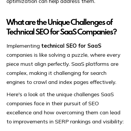
optimization can help address them.
What are the Unique Challenges of
Technical SEO for SaaS Companies?
Implementing
technical SEO for SaaS
companies is like solving a puzzle, where every
piece must align perfectly. SaaS platforms are
complex, making it challenging for search
engines to crawl and index pages effectively.
Here's a look at the unique challenges SaaS
companies face in their pursuit of SEO
excellence and how overcoming them can lead
to improvements in SERP rankings and visibility: