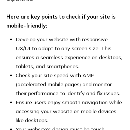
Here are key points to check if your site is
mobile-friendly:
Develop your website with responsive
UX/UI to adapt to any screen size. This
ensures a seamless experience on desktops,
tablets, and smartphones.
Check your site speed with AMP
(accelerated mobile pages) and monitor
their performance to identify and fix issues.
Ensure users enjoy smooth navigation while
accessing your website on mobile devices
like desktops.
Your website's design must be touch-