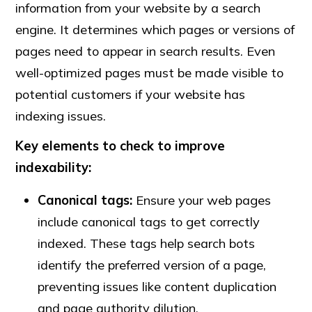
information from your website by a search
engine. It determines which pages or versions of
pages need to appear in search results. Even
well-optimized pages must be made visible to
potential customers if your website has
indexing issues.
Key elements to check to improve
indexability:
Canonical tags:
Ensure your web pages
include canonical tags to get correctly
indexed. These tags help search bots
identify the preferred version of a page,
preventing issues like content duplication
and page authority dilution.