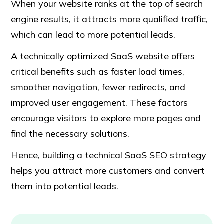
When your website ranks at the top of search
engine results, it attracts more qualified traffic,
which can lead to more potential leads.
A technically optimized SaaS website offers
critical benefits such as faster load times,
smoother navigation, fewer redirects, and
improved user engagement. These factors
encourage visitors to explore more pages and
find the necessary solutions.
Hence, building a technical SaaS SEO strategy
helps you attract more customers and convert
them into potential leads.