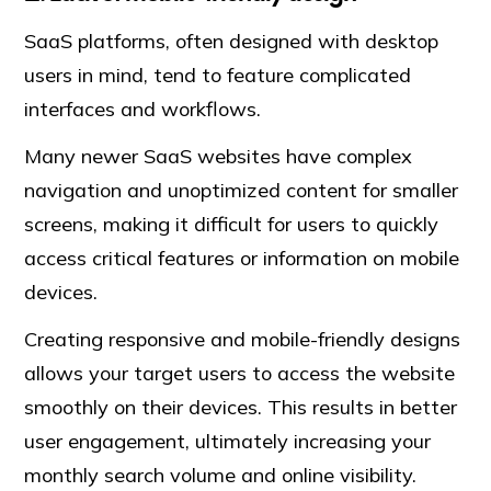
SaaS platforms, often designed with desktop
users in mind, tend to feature complicated
interfaces and workflows.
Many newer SaaS websites have complex
navigation and unoptimized content for smaller
screens, making it difficult for users to quickly
access critical features or information on mobile
devices.
Creating responsive and mobile-friendly designs
allows your target users to access the website
smoothly on their devices. This results in better
user engagement, ultimately increasing your
monthly search volume and online visibility.