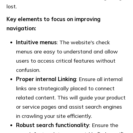
lost.
Key elements to focus on improving
navigation:
Intuitive menus
: The website's check
menus are easy to understand and allow
users to access critical features without
confusion.
Proper internal Linking
: Ensure all internal
links are strategically placed to connect
related content. This will guide your product
or service pages and assist search engines
in crawling your site efficiently.
Robust search functionality
: Ensure the