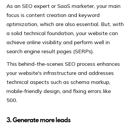
As an SEO expert or SaaS marketer, your main
focus is content creation and keyword
optimization, which are also essential. But, with
a solid technical foundation, your website can
achieve online visibility and perform well in
search engine result pages (SERPs).
This behind-the-scenes SEO process enhances
your website's infrastructure and addresses
technical aspects such as schema markup,
mobile-friendly design, and fixing errors like
500.
3. Generate more leads