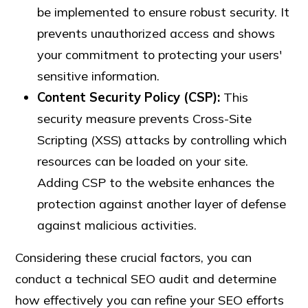
be implemented to ensure robust security. It
prevents unauthorized access and shows
your commitment to protecting your users'
sensitive information.
Content Security Policy (CSP):
This
security measure prevents Cross-Site
Scripting (XSS) attacks by controlling which
resources can be loaded on your site.
Adding CSP to the website enhances the
protection against another layer of defense
against malicious activities.
Considering these crucial factors, you can
conduct a technical SEO audit and determine
how effectively you can refine your SEO efforts