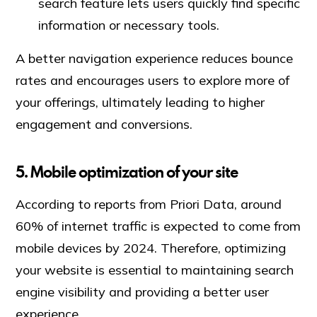
search feature lets users quickly find specific
information or necessary tools.
A better navigation experience reduces bounce
rates and encourages users to explore more of
your offerings, ultimately leading to higher
engagement and conversions.
5. Mobile optimization of your site
According to reports from Priori Data, around
60% of internet traffic is expected to come from
mobile devices by 2024. Therefore, optimizing
your website is essential to maintaining search
engine visibility and providing a better user
experience.