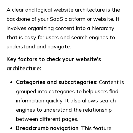
A clear and logical website architecture is the
backbone of your SaaS platform or website. It
involves organizing content into a hierarchy
that is easy for users and search engines to
understand and navigate.
Key factors to check your website's
architecture:
Categories and subcategories
: Content is
grouped into categories to help users find
information quickly. It also allows search
engines to understand the relationship
between different pages.
Breadcrumb navigation
: This feature