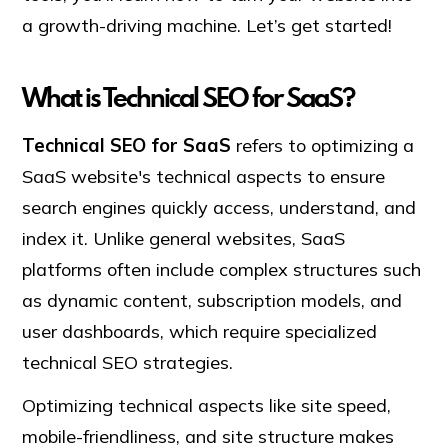
a growth-driving machine. Let’s get started!
What is Technical SEO for SaaS?
Technical SEO for SaaS
refers to optimizing a
SaaS website's technical aspects to ensure
search engines quickly access, understand, and
index it. Unlike general websites, SaaS
platforms often include complex structures such
as dynamic content, subscription models, and
user dashboards, which require specialized
technical SEO strategies.
Optimizing technical aspects like site speed,
mobile-friendliness, and site structure makes