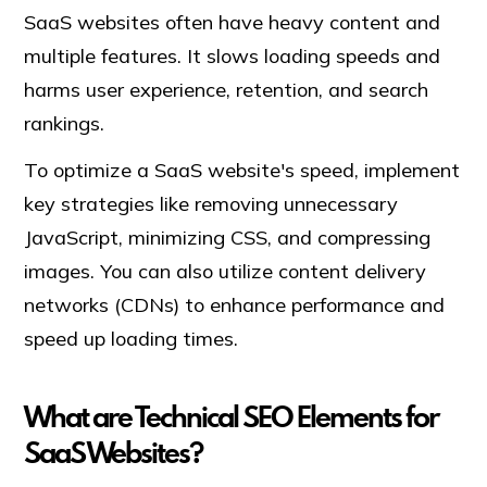
SaaS websites often have heavy content and
multiple features. It slows loading speeds and
harms user experience, retention, and search
rankings.
To optimize a SaaS website's speed, implement
key strategies like removing unnecessary
JavaScript, minimizing CSS, and compressing
images. You can also utilize content delivery
networks (CDNs) to enhance performance and
speed up loading times.
What are Technical SEO Elements for
SaaS Websites?