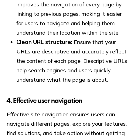
improves the navigation of every page by
linking to previous pages, making it easier
for users to navigate and helping them
understand their location within the site.
Clean URL structure:
Ensure that your
URLs are descriptive and accurately reflect
the content of each page. Descriptive URLs
help search engines and users quickly
understand what the page is about.
4. Effective user navigation
Effective site navigation ensures users can
navigate different pages, explore your features,
find solutions, and take action without getting