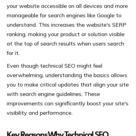
your website accessible on all devices and more
manageable for search engines like Google to
understand. This increases the website's SERP
ranking, making your product or solution visible
at the top of search results when users search
for it.
Even though technical SEO might feel
overwhelming, understanding the basics allows
you to make critical updates that align your site
with search engine guidelines. These
improvements can significantly boost your site's
visibility and performance.
Key Reasons Why Technical SEO