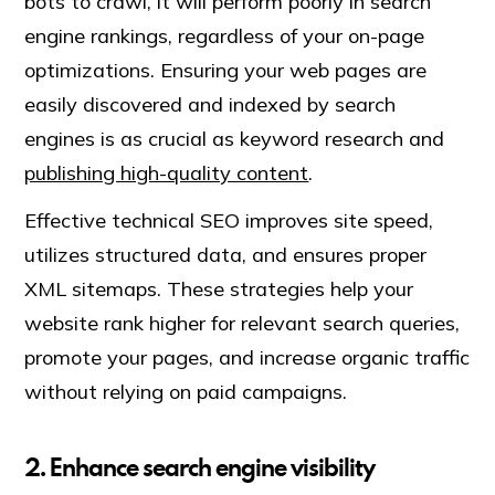
bots to crawl, it will perform poorly in search
engine rankings, regardless of your on-page
optimizations. Ensuring your web pages are
easily discovered and indexed by search
engines is as crucial as keyword research and
publishing high-quality content
.
Effective technical SEO improves site speed,
utilizes structured data, and ensures proper
XML sitemaps. These strategies help your
website rank higher for relevant search queries,
promote your pages, and increase organic traffic
without relying on paid campaigns.
2. Enhance search engine visibility