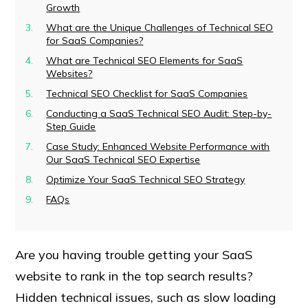
Growth
What are the Unique Challenges of Technical SEO
for SaaS Companies?
What are Technical SEO Elements for SaaS
Websites?
Technical SEO Checklist for SaaS Companies
Conducting a SaaS Technical SEO Audit: Step-by-
Step Guide
Case Study: Enhanced Website Performance with
Our SaaS Technical SEO Expertise
Optimize Your SaaS Technical SEO Strategy
FAQs
Are you having trouble getting your SaaS
website to rank in the top search results?
Hidden technical issues, such as slow loading