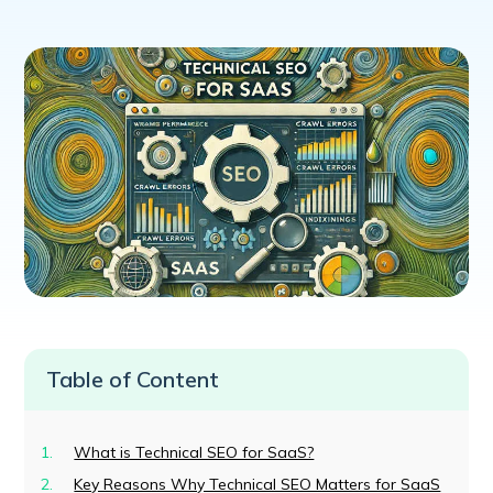
Table of Content
What is Technical SEO for SaaS?
Key Reasons Why Technical SEO Matters for SaaS