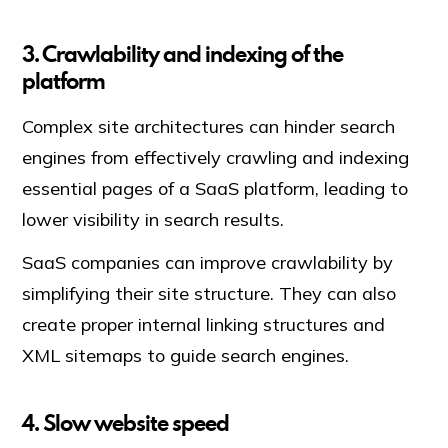
3. Crawlability and indexing of the
platform
Complex site architectures can hinder search
engines from effectively crawling and indexing
essential pages of a SaaS platform, leading to
lower visibility in search results.
SaaS companies can improve crawlability by
simplifying their site structure. They can also
create proper internal linking structures and
XML sitemaps to guide search engines.
4. Slow website speed