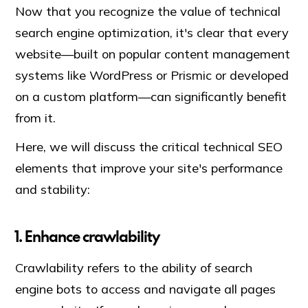
Now that you recognize the value of technical
search engine optimization, it's clear that every
website—built on popular content management
systems like WordPress or Prismic or developed
on a custom platform—can significantly benefit
from it.
Here, we will discuss the critical technical SEO
elements that improve your site's performance
and stability:
1. Enhance crawlability
Crawlability refers to the ability of search
engine bots to access and navigate all pages