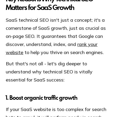
Matters for SaaS Growth
SaaS technical SEO isn't just a concept; it's a
cornerstone of SaaS growth, just as crucial as
on-page SEO. It guarantees that Google can
discover, understand, index, and
rank your
website
to help you thrive on search engines.
But that's not all - let's dig deeper to
understand why technical SEO is vitally
essential for SaaS success:
1. Boost organic traffic growth
If your SaaS website is too complex for search