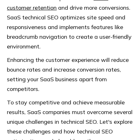
customer retention
and drive more conversions.
SaaS technical SEO optimizes site speed and
responsiveness and implements features like
breadcrumb navigation to create a user-friendly
environment.
Enhancing the customer experience will reduce
bounce rates and increase conversion rates,
setting your SaaS business apart from
competitors.
To stay competitive and achieve measurable
results, SaaS companies must overcome several
unique challenges in technical SEO. Let's explore
these challenges and how technical SEO