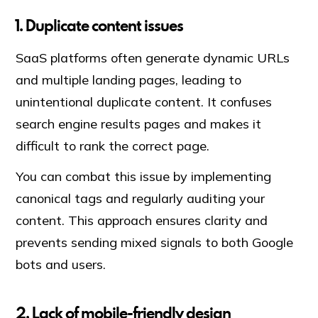
1. Duplicate content issues
SaaS platforms often generate dynamic URLs
and multiple landing pages, leading to
unintentional duplicate content. It confuses
search engine results pages and makes it
difficult to rank the correct page.
You can combat this issue by implementing
canonical tags and regularly auditing your
content. This approach ensures clarity and
prevents sending mixed signals to both Google
bots and users.
2. Lack of mobile-friendly design