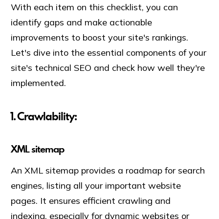
With each item on this checklist, you can
identify gaps and make actionable
improvements to boost your site's rankings.
Let's dive into the essential components of your
site's technical SEO and check how well they're
implemented.
1. Crawlability:
XML sitemap
An XML sitemap provides a roadmap for search
engines, listing all your important website
pages. It ensures efficient crawling and
indexing, especially for dynamic websites or