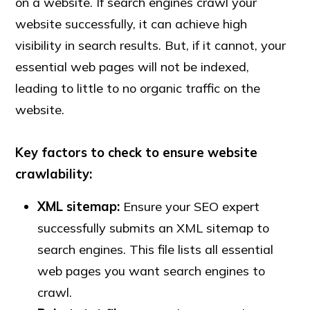
on a website. If search engines crawl your
website successfully, it can achieve high
visibility in search results. But, if it cannot, your
essential web pages will not be indexed,
leading to little to no organic traffic on the
website.
Key factors to check to ensure website
crawlability:
XML sitemap:
Ensure your SEO expert
successfully submits an XML sitemap to
search engines. This file lists all essential
web pages you want search engines to
crawl.