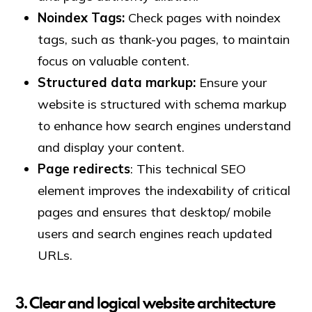
Noindex Tags:
Check pages with noindex
tags, such as thank-you pages, to maintain
focus on valuable content.
Structured data markup:
Ensure your
website is structured with schema markup
to enhance how search engines understand
and display your content.
Page redirects
: This technical SEO
element improves the indexability of critical
pages and ensures that desktop/ mobile
users and search engines reach updated
URLs.
3. Clear and logical website architecture