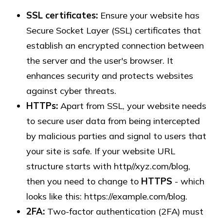
SSL certificates:
Ensure your website has
Secure Socket Layer (SSL) certificates that
establish an encrypted connection between
the server and the user's browser. It
enhances security and protects websites
against cyber threats.
HTTPs:
Apart from SSL, your website needs
to secure user data from being intercepted
by malicious parties and signal to users that
your site is safe. If your website URL
structure starts with http//xyz.com/blog,
then you need to change to
HTTPS
- which
looks like this: https://example.com/blog.
2FA:
Two-factor authentication (2FA) must