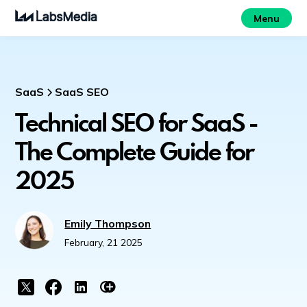
Menu
SaaS
SaaS SEO
Technical SEO for SaaS -
The Complete Guide for
2025
Emily Thompson
February, 21 2025