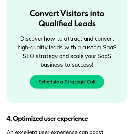
Convert Visitors into
Qualified Leads
Discover how to attract and convert
high-quality leads with a custom SaaS
SEO strategy and scale your SaaS
business to success!
Schedule a Strategic Call
4. Optimized user experience
An excellent user experience can
boost