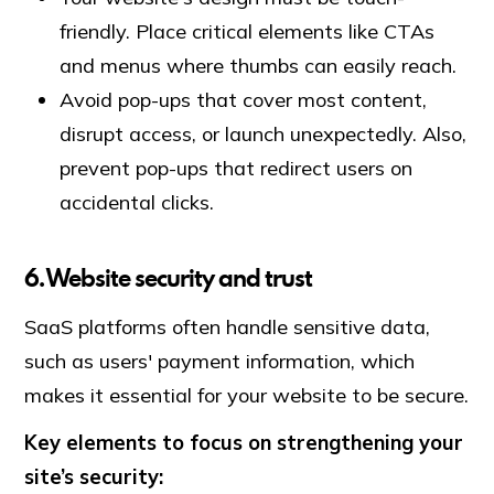
friendly. Place critical elements like CTAs
and menus where thumbs can easily reach.
Avoid pop-ups that cover most content,
disrupt access, or launch unexpectedly. Also,
prevent pop-ups that redirect users on
accidental clicks.
6. Website security and trust
SaaS platforms often handle sensitive data,
such as users' payment information, which
makes it essential for your website to be secure.
Key elements to focus on strengthening your
site’s security: