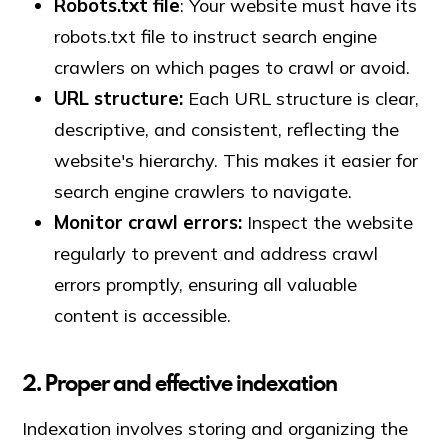
Robots.txt file
: Your website must have its
robots.txt file to instruct search engine
crawlers on which pages to crawl or avoid.
URL structure:
Each URL structure is clear,
descriptive, and consistent, reflecting the
website's hierarchy. This makes it easier for
search engine crawlers to navigate.
Monitor crawl errors:
Inspect the website
regularly to prevent and address crawl
errors promptly, ensuring all valuable
content is accessible.
2. Proper and effective indexation
Indexation involves storing and organizing the