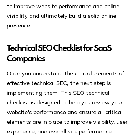
to improve website performance and online
visibility and ultimately build a solid online
presence.
Technical SEO Checklist for SaaS
Companies
Once you understand the critical elements of
effective technical SEO, the next step is
implementing them. This SEO technical
checklist is designed to help you review your
website's performance and ensure all critical
elements are in place to improve visibility, user
experience, and overall site performance.