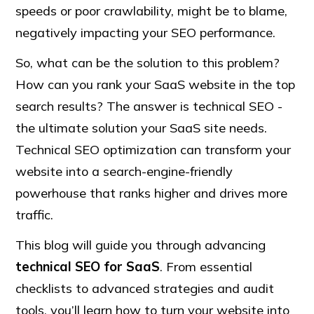
speeds or poor crawlability, might be to blame,
negatively impacting your SEO performance.
So, what can be the solution to this problem?
How can you rank your SaaS website in the top
search results? The answer is technical SEO -
the ultimate solution your SaaS site needs.
Technical SEO optimization can transform your
website into a search-engine-friendly
powerhouse that ranks higher and drives more
traffic.
This blog will guide you through advancing
technical SEO for SaaS
. From essential
checklists to advanced strategies and audit
tools, you’ll learn how to turn your website into