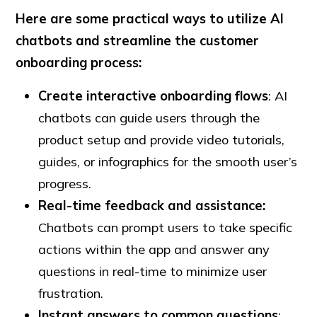
Here are some practical ways to utilize AI
chatbots and streamline the customer
onboarding process:
Create interactive onboarding flows
: AI
chatbots can guide users through the
product setup and provide video tutorials,
guides, or infographics for the smooth user’s
progress.
Real-time feedback and assistance:
Chatbots can prompt users to take specific
actions within the app and answer any
questions in real-time to minimize user
frustration.
Instant answers to common questions
: