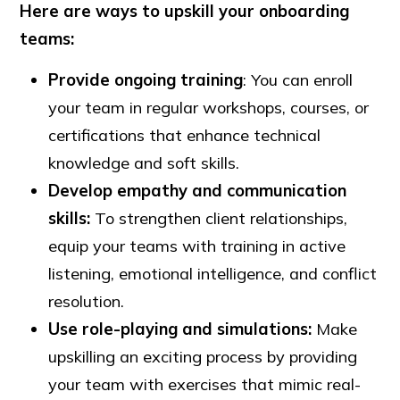
Here are ways to upskill your onboarding
teams:
Provide ongoing training
: You can enroll
your team in regular workshops, courses, or
certifications that enhance technical
knowledge and soft skills.
Develop
empathy
and
communication
skills:
To strengthen client relationships,
equip your teams with training in active
listening, emotional intelligence, and conflict
resolution.
Use role-playing and simulations:
Make
upskilling an exciting process by providing
your team with exercises that mimic real-