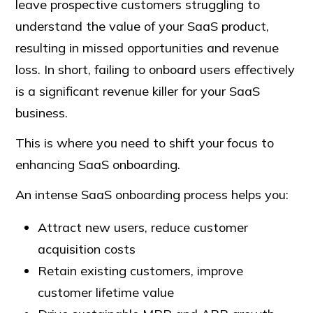
leave prospective customers struggling to
understand the value of your SaaS product,
resulting in missed opportunities and revenue
loss. In short, failing to onboard users effectively
is a significant revenue killer for your SaaS
business.
This is where you need to shift your focus to
enhancing SaaS onboarding.
An intense SaaS onboarding process helps you:
Attract new users, reduce customer
acquisition costs
Retain existing customers, improve
customer lifetime value