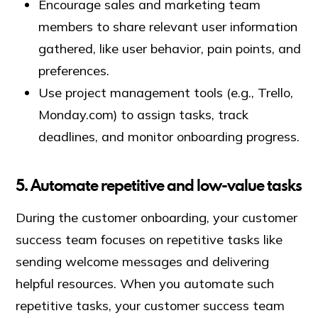
Encourage sales and marketing team
members to share relevant user information
gathered, like user behavior, pain points, and
preferences.
Use project management tools (e.g., Trello,
Monday.com) to assign tasks, track
deadlines, and monitor onboarding progress.
5. Automate repetitive and low-value tasks
During the customer onboarding, your customer
success team focuses on repetitive tasks like
sending welcome messages and delivering
helpful resources. When you automate such
repetitive tasks, your customer success team