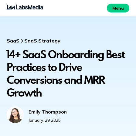
Menu
SaaS
SaaS Strategy
14+ SaaS Onboarding Best
Practices to Drive
Conversions and MRR
Growth
Emily Thompson
January, 29 2025