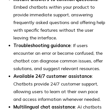
Embed chatbots within your product to
provide immediate support, answering
frequently asked questions and offering help
with specific features without the user
leaving the interface.
Troubleshooting guidance
: If users
encounter an error or become confused, the
chatbot can diagnose common issues, offer
solutions, and suggest relevant resources.
Available 24/7 customer assistance
:
Chatbots provide 24/7 customer support,
allowing users to learn at their own pace
and access information whenever needed.
Multilingual chat assistance
: AI chatbots