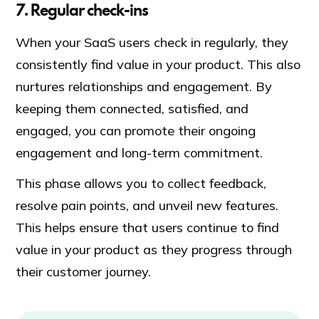
7. Regular check-ins
When your SaaS users check in regularly, they
consistently find value in your product. This also
nurtures relationships and engagement. By
keeping them connected, satisfied, and
engaged, you can promote their ongoing
engagement and long-term commitment.
This phase allows you to collect feedback,
resolve pain points, and unveil new features.
This helps ensure that users continue to find
value in your product as they progress through
their customer journey.