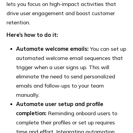
lets you focus on high-impact activities that
drive user engagement and boost customer
retention.
Here’s how to do it:
Automate
welcome
emails:
You can set up
automated welcome email sequences that
trigger when a user signs up. This will
eliminate the need to send personalized
emails and follow-ups to your team
manually.
Automate user setup and profile
completion:
Reminding onboard users to
complete their profiles or set up requires
time and effort. Integrating automation