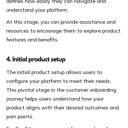
defines how easily they can navigate and
understand your platform.
At this stage, you can provide assistance and
resources to encourage them to explore product
features and benefits.
4. Initial product setup
The initial product setup allows users to
configure your platform to meet their needs.
This pivotal stage in the customer onboarding
journey helps users understand how your
product aligns with their desired outcomes and
pain points.