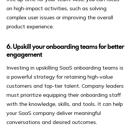
on high-impact activities, such as solving
complex user issues or improving the overall
product experience.
6. Upskill your onboarding teams for better
engagement
Investing in upskilling SaaS onboarding teams is
a powerful strategy for retaining high-value
customers and top-tier talent. Company leaders
must prioritize equipping their onboarding staff
with the knowledge, skills, and tools. It can help
your SaaS company deliver meaningful
conversations and desired outcomes.