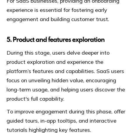
For SaaS businesses, providing an onboarding
experience is essential for fostering early
engagement and building customer trust.
5. Product and features exploration
During this stage, users delve deeper into
product exploration and experience the
platform’s features and capabilities. SaaS users
focus on unveiling hidden value, encouraging
long-term usage, and helping users discover the
product's full capability.
To improve engagement during this phase, offer
guided tours, in-app tooltips, and interactive
tutorials highlighting key features.