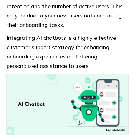
retention and the number of active users. This
may be due to your new users not completing
their onboarding tasks.
Integrating AI chatbots is a highly effective
customer support strategy for enhancing
onboarding experiences and offering
personalized assistance to users.