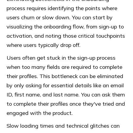
process requires identifying the points where
users churn or slow down. You can start by
visualizing the onboarding flow, from sign-up to
activation, and noting those critical touchpoints
where users typically drop off.
Users often get stuck in the sign-up process
when too many fields are required to complete
their profiles. This bottleneck can be eliminated
by only asking for essential details like an email
ID, first name, and last name. You can ask them
to complete their profiles once they've tried and
engaged with the product.
Slow loading times and technical glitches can