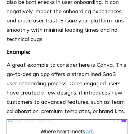
also be bottlenecks in user onboarding. It can
negatively impact the onboarding experiences
and erode user trust. Ensure your platform runs
smoothly with minimal loading times and no
technical bugs.
Example:
A great example to consider here is Canva. This
go-to-design app offers a streamlined SaaS
user onboarding process. Once engaged users
have created a few designs, it introduces new
customers to advanced features, such as team
collaboration, premium templates, or brand kits.