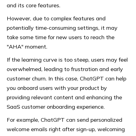
and its core features.
However, due to complex features and
potentially time-consuming settings, it may
take some time for new users to reach the
"AHA" moment.
If the learning curve is too steep, users may feel
overwhelmed, leading to frustration and early
customer churn. In this case, ChatGPT can help
you onboard users with your product by
providing relevant content and enhancing the
SaaS customer onboarding experience.
For example, ChatGPT can send personalized
welcome emails right after sign-up, welcoming