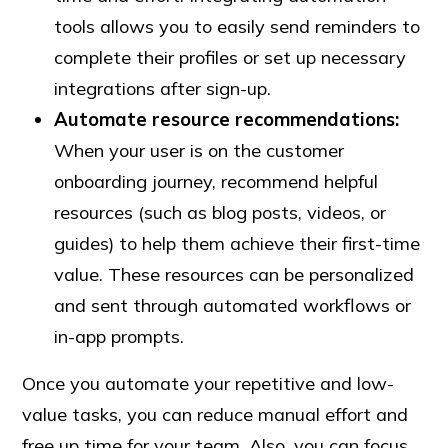
tools allows you to easily send reminders to
complete their profiles or set up necessary
integrations after sign-up.
Automate
resource
recommendations:
When your user is on the customer
onboarding journey, recommend helpful
resources (such as blog posts, videos, or
guides) to help them achieve their first-time
value. These resources can be personalized
and sent through automated workflows or
in-app prompts.
Once you automate your repetitive and low-
value tasks, you can reduce manual effort and
free up time for your team. Also, you can focus