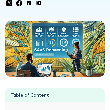
Table of Content