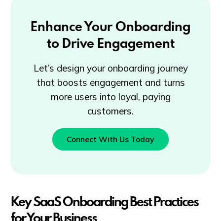
Enhance Your Onboarding
to Drive Engagement
Let’s design your onboarding journey
that boosts engagement and turns
more users into loyal, paying
customers.
Connect With Us Today
Key SaaS Onboarding Best Practices
for Your Business