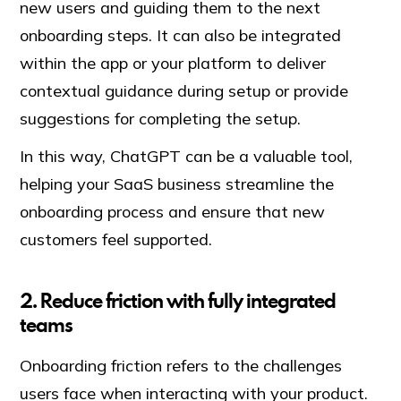
new users and guiding them to the next
onboarding steps. It can also be integrated
within the app or your platform to deliver
contextual guidance during setup or provide
suggestions for completing the setup.
In this way, ChatGPT can be a valuable tool,
helping your SaaS business streamline the
onboarding process and ensure that new
customers feel supported.
2. Reduce friction with fully integrated
teams
Onboarding friction refers to the challenges
users face when interacting with your product.