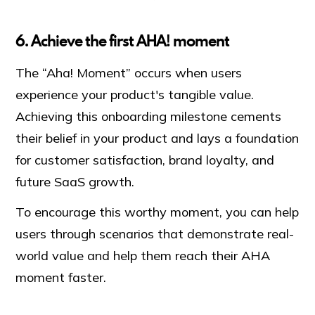
6. Achieve the first AHA! moment
The “Aha! Moment” occurs when users
experience your product's tangible value.
Achieving this onboarding milestone cements
their belief in your product and lays a foundation
for customer satisfaction, brand loyalty, and
future SaaS growth.
To encourage this worthy moment, you can help
users through scenarios that demonstrate real-
world value and help them reach their AHA
moment faster.