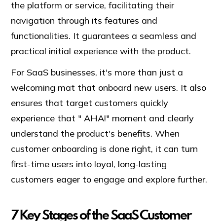
the platform or service, facilitating their
navigation through its features and
functionalities. It guarantees a seamless and
practical initial experience with the product.
For SaaS businesses, it's more than just a
welcoming mat that onboard new users. It also
ensures that target customers quickly
experience that " AHA!" moment and clearly
understand the product's benefits. When
customer onboarding is done right, it can turn
first-time users into loyal, long-lasting
customers eager to engage and explore further.
7 Key Stages of the SaaS Customer