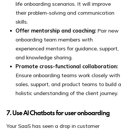
life onboarding scenarios. It will improve
their problem-solving and communication
skills.
Offer mentorship and coaching:
Pair new
onboarding team members with
experienced mentors for guidance, support,
and knowledge sharing.
Promote cross-functional collaboration:
Ensure onboarding teams work closely with
sales, support, and product teams to build a
holistic understanding of the client journey.
7
.
Use AI Chatbots for user onboarding
Your SaaS has seen a drop in customer