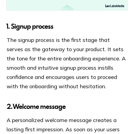
1. Signup process
The signup process is the first stage that
serves as the gateway to your product. It sets
the tone for the entire onboarding experience. A
smooth and intuitive signup process instills
confidence and encourages users to proceed
with the onboarding without hesitation.
2. Welcome message
A personalized welcome message creates a
lasting first impression. As soon as your users