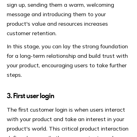
sign up, sending them a warm, welcoming
message and introducing them to your
product's value and resources increases
customer retention.
In this stage, you can lay the strong foundation
for a long-term relationship and build trust with
your product, encouraging users to take further
steps.
3. First user login
The first customer login is when users interact
with your product and take an interest in your
product's world. This critical product interaction