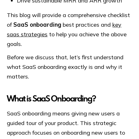
Drive sustainable MRR and ARR growth
This blog will provide a comprehensive checklist
of
SaaS onboarding
best practices and
key
saas strategies
to help you achieve the above
goals.
Before we discuss that, let’s first understand
what SaaS onboarding exactly is and why it
matters.
What is SaaS Onboarding?
SaaS onboarding means giving new users a
guided tour of your product. This strategic
approach focuses on onboarding new users to