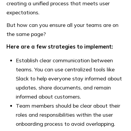
creating a unified process that meets user
expectations.
But how can you ensure all your teams are on
the same page?
Here are a few strategies to implement:
Establish clear communication between
teams. You can use centralized tools like
Slack to help everyone stay informed about
updates, share documents, and remain
informed about customers.
Team members should be clear about their
roles and responsibilities within the user
onboarding process to avoid overlapping.