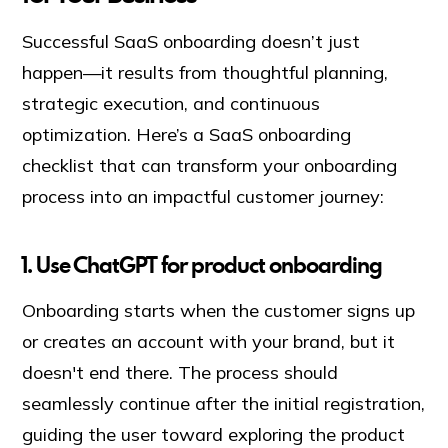
Successful SaaS onboarding doesn’t just
happen—it results from thoughtful planning,
strategic execution, and continuous
optimization. Here’s a SaaS onboarding
checklist that can transform your onboarding
process into an impactful customer journey:
1
.
Use ChatGPT for product onboarding
Onboarding starts when the customer signs up
or creates an account with your brand, but it
doesn't end there. The process should
seamlessly continue after the initial registration,
guiding the user toward exploring the product