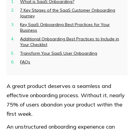
What is SaaS Onboarding?
7 Key Stages of the SaaS Customer Onboarding
Journey
Key SaaS Onboarding Best Practices for Your
Business
Additional Onboarding Best Practices to Include in
Your Checklist
Transform Your SaaS User Onboarding
FAQs
A great product deserves a seamless and
effective onboarding process. Without it, nearly
75% of users abandon your product within the
first week.
An unstructured onboarding experience can