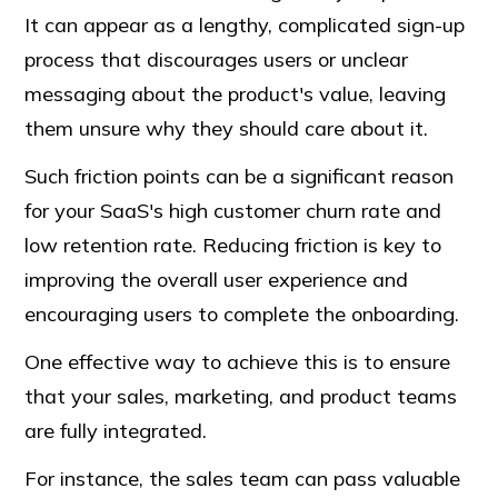
It can appear as a lengthy, complicated sign-up
process that discourages users or unclear
messaging about the product's value, leaving
them unsure why they should care about it.
Such friction points can be a significant reason
for your SaaS's high customer churn rate and
low retention rate. Reducing friction is key to
improving the overall user experience and
encouraging users to complete the onboarding.
One effective way to achieve this is to ensure
that your sales, marketing, and product teams
are fully integrated.
For instance, the sales team can pass valuable