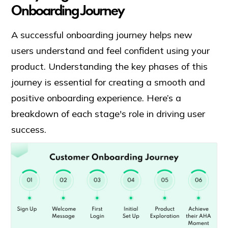
Onboarding Journey
A successful onboarding journey helps new
users understand and feel confident using your
product. Understanding the key phases of this
journey is essential for creating a smooth and
positive onboarding experience. Here’s a
breakdown of each stage's role in driving user
success.