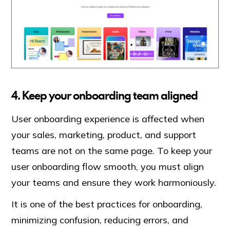
4. Keep your onboarding team aligned
User onboarding experience is affected when
your sales, marketing, product, and support
teams are not on the same page. To keep your
user onboarding flow smooth, you must align
your teams and ensure they work harmoniously.
It is one of the best practices for onboarding,
minimizing confusion, reducing errors, and