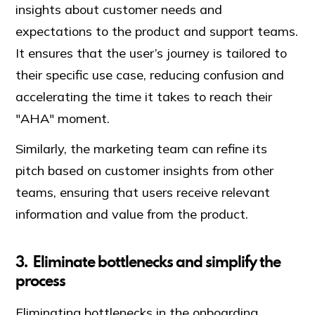
insights about customer needs and
expectations to the product and support teams.
It ensures that the user’s journey is tailored to
their specific use case, reducing confusion and
accelerating the time it takes to reach their
"AHA" moment.
Similarly, the marketing team can refine its
pitch based on customer insights from other
teams, ensuring that users receive relevant
information and value from the product.
3. Eliminate bottlenecks and simplify the
process
Eliminating bottlenecks in the onboarding